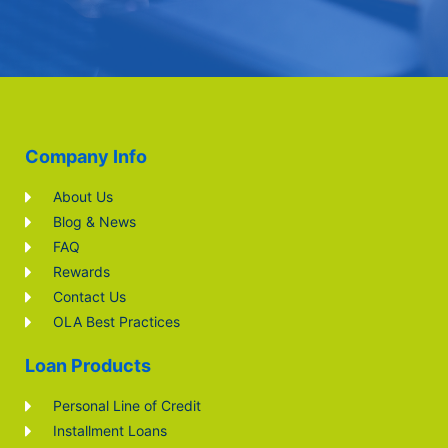
Company Info
About Us
Blog & News
FAQ
Rewards
Contact Us
OLA Best Practices
Loan Products
Personal Line of Credit
Installment Loans