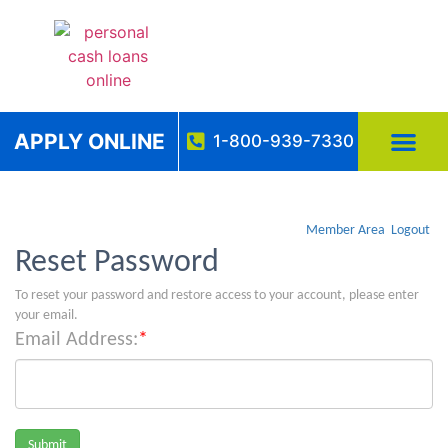
APPLY ONLINE
1-800-939-7330
Member Area
Logout
Reset Password
To reset your password and restore access to your account, please enter
your email.
Email Address:
*