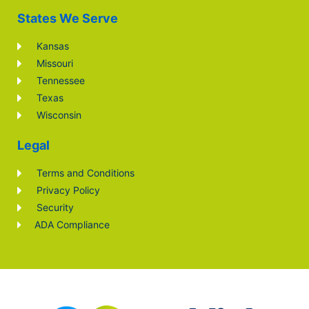
States We Serve
Kansas
Missouri
Tennessee
Texas
Wisconsin
Legal
Terms and Conditions
Privacy Policy
Security
ADA Compliance