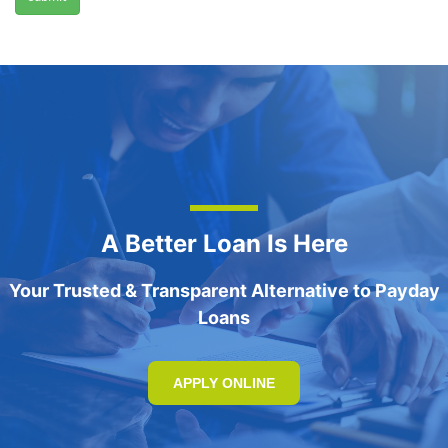
A Better Loan Is Here
Your Trusted & Transparent Alternative to Payday
Loans
APPLY ONLINE